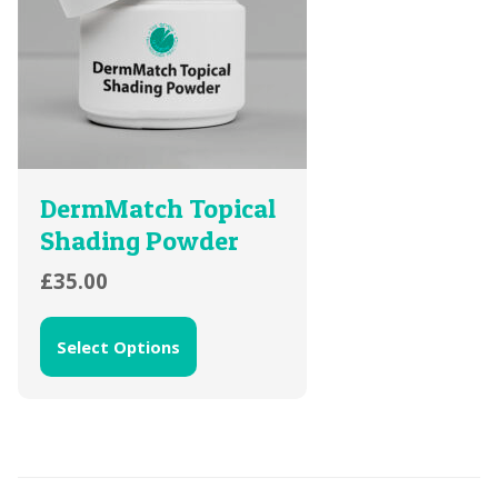
DermMatch Topical
Shading Powder
£
35.00
Select Options