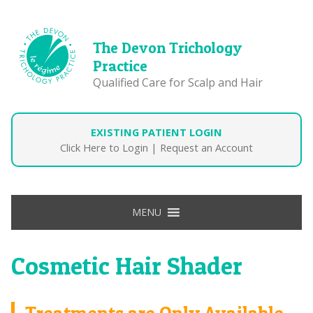
The Devon Trichology
Practice
Qualified Care for Scalp and Hair
EXISTING PATIENT LOGIN
Click Here to Login
|
Request an Account
MENU
Cosmetic Hair Shader