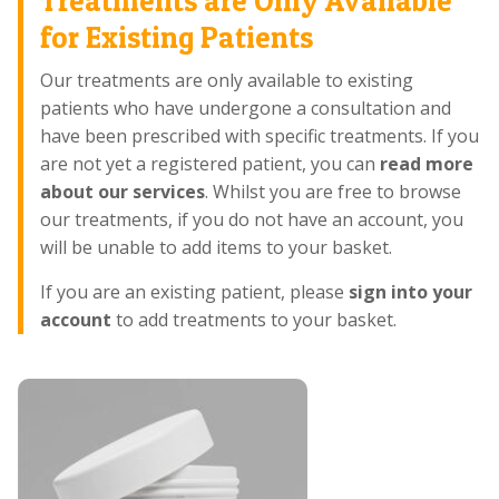
Treatments are Only Available
for Existing Patients
Our treatments are only available to existing
patients who have undergone a consultation and
have been prescribed with specific treatments. If you
are not yet a registered patient, you can
read more
about our services
. Whilst you are free to browse
our treatments, if you do not have an account, you
will be unable to add items to your basket.
If you are an existing patient, please
sign into your
account
to add treatments to your basket.