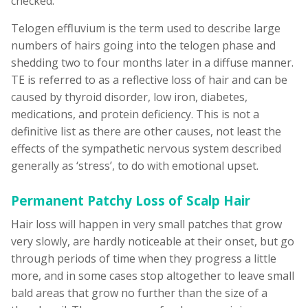
checked.
Telogen effluvium is the term used to describe large
numbers of hairs going into the telogen phase and
shedding two to four months later in a diffuse manner.
TE is referred to as a reflective loss of hair and can be
caused by thyroid disorder, low iron, diabetes,
medications, and protein deficiency. This is not a
definitive list as there are other causes, not least the
effects of the sympathetic nervous system described
generally as ‘stress’, to do with emotional upset.
Permanent Patchy Loss of Scalp Hair
Hair loss will happen in very small patches that grow
very slowly, are hardly noticeable at their onset, but go
through periods of time when they progress a little
more, and in some cases stop altogether to leave small
bald areas that grow no further than the size of a