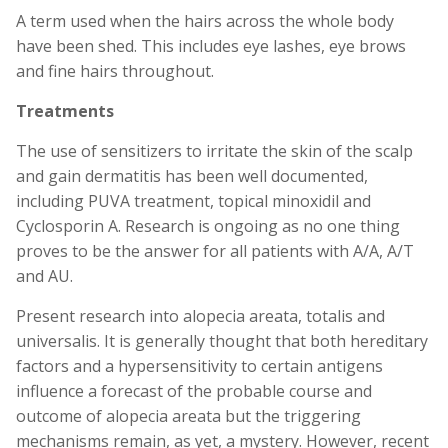
A term used when the hairs across the whole body
have been shed. This includes eye lashes, eye brows
and fine hairs throughout.
Treatments
The use of sensitizers to irritate the skin of the scalp
and gain dermatitis has been well documented,
including PUVA treatment, topical minoxidil and
Cyclosporin A. Research is ongoing as no one thing
proves to be the answer for all patients with A/A, A/T
and AU.
Present research into alopecia areata, totalis and
universalis. It is generally thought that both hereditary
factors and a hypersensitivity to certain antigens
influence a forecast of the probable course and
outcome of alopecia areata but the triggering
mechanisms remain, as yet, a mystery. However, recent