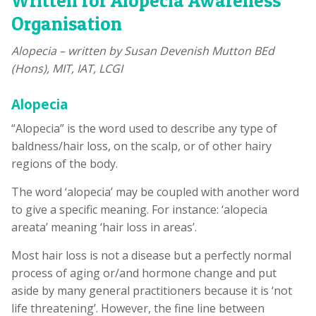
Written for Alopecia Awareness
Organisation
Alopecia – written by Susan Devenish Mutton BEd
(Hons), MIT, IAT, LCGI
Alopecia
“Alopecia” is the word used to describe any type of
baldness/hair loss, on the scalp, or of other hairy
regions of the body.
The word ‘alopecia’ may be coupled with another word
to give a specific meaning. For instance: ‘alopecia
areata’ meaning ‘hair loss in areas’.
Most hair loss is not a disease but a perfectly normal
process of aging or/and hormone change and put
aside by many general practitioners because it is ‘not
life threatening’. However, the fine line between