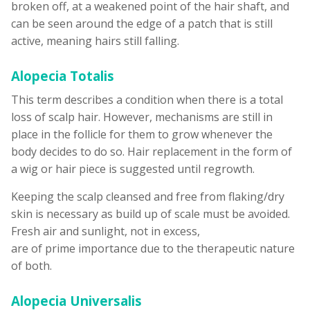
broken off, at a weakened point of the hair shaft, and
can be seen around the edge of a patch that is still
active, meaning hairs still falling.
Alopecia Totalis
This term describes a condition when there is a total
loss of scalp hair. However, mechanisms are still in
place in the follicle for them to grow whenever the
body decides to do so. Hair replacement in the form of
a wig or hair piece is suggested until regrowth.
Keeping the scalp cleansed and free from flaking/dry
skin is necessary as build up of scale must be avoided.
Fresh air and sunlight, not in excess,
are of prime importance due to the therapeutic nature
of both.
Alopecia Universalis