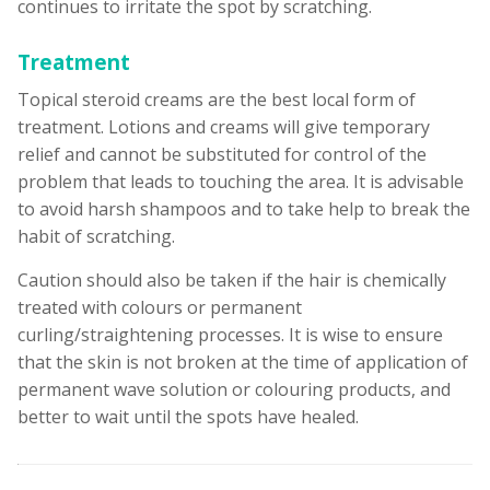
continues to irritate the spot by scratching.
Treatment
Topical steroid creams are the best local form of
treatment. Lotions and creams will give temporary
relief and cannot be substituted for control of the
problem that leads to touching the area. It is advisable
to avoid harsh shampoos and to take help to break the
habit of scratching.
Caution should also be taken if the hair is chemically
treated with colours or permanent
curling/straightening processes. It is wise to ensure
that the skin is not broken at the time of application of
permanent wave solution or colouring products, and
better to wait until the spots have healed.