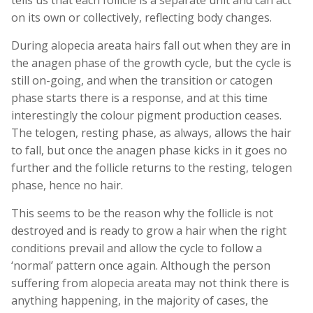
tells us that each follicle is a separate unit and can act
on its own or collectively, reflecting body changes.
During alopecia areata hairs fall out when they are in
the anagen phase of the growth cycle, but the cycle is
still on-going, and when the transition or catogen
phase starts there is a response, and at this time
interestingly the colour pigment production ceases.
The telogen, resting phase, as always, allows the hair
to fall, but once the anagen phase kicks in it goes no
further and the follicle returns to the resting, telogen
phase, hence no hair.
This seems to be the reason why the follicle is not
destroyed and is ready to grow a hair when the right
conditions prevail and allow the cycle to follow a
‘normal’ pattern once again. Although the person
suffering from alopecia areata may not think there is
anything happening, in the majority of cases, the