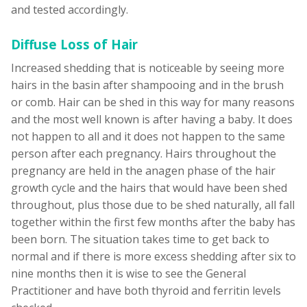
and tested accordingly.
Diffuse Loss of Hair
Increased shedding that is noticeable by seeing more
hairs in the basin after shampooing and in the brush
or comb. Hair can be shed in this way for many reasons
and the most well known is after having a baby. It does
not happen to all and it does not happen to the same
person after each pregnancy. Hairs throughout the
pregnancy are held in the anagen phase of the hair
growth cycle and the hairs that would have been shed
throughout, plus those due to be shed naturally, all fall
together within the first few months after the baby has
been born. The situation takes time to get back to
normal and if there is more excess shedding after six to
nine months then it is wise to see the General
Practitioner and have both thyroid and ferritin levels