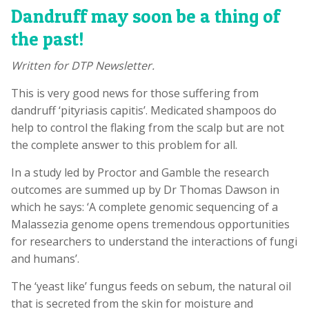
Dandruff may soon be a thing of
the past!
Written for DTP Newsletter.
This is very good news for those suffering from
dandruff ‘pityriasis capitis’. Medicated shampoos do
help to control the flaking from the scalp but are not
the complete answer to this problem for all.
In a study led by Proctor and Gamble the research
outcomes are summed up by Dr Thomas Dawson in
which he says: ‘A complete genomic sequencing of a
Malassezia genome opens tremendous opportunities
for researchers to understand the interactions of fungi
and humans’.
The ‘yeast like’ fungus feeds on sebum, the natural oil
that is secreted from the skin for moisture and