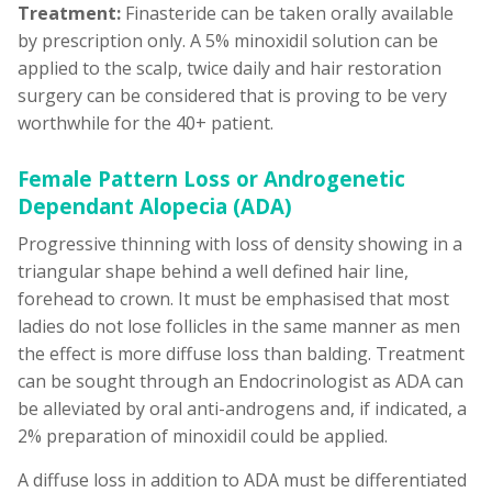
Treatment:
Finasteride can be taken orally available
by prescription only. A 5% minoxidil solution can be
applied to the scalp, twice daily and hair restoration
surgery can be considered that is proving to be very
worthwhile for the 40+ patient.
Female Pattern Loss or Androgenetic
Dependant Alopecia (ADA)
Progressive thinning with loss of density showing in a
triangular shape behind a well defined hair line,
forehead to crown. It must be emphasised that most
ladies do not lose follicles in the same manner as men
the effect is more diffuse loss than balding. Treatment
can be sought through an Endocrinologist as ADA can
be alleviated by oral anti-androgens and, if indicated, a
2% preparation of minoxidil could be applied.
A diffuse loss in addition to ADA must be differentiated