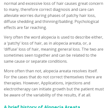
normal and excessive loss of hair causes great concern
to many, therefore correct diagnosis and care can
alleviate worries during phases of patchy hair loss,
diffuse shedding and thinning/balding. Psychological
effects are far reaching.
Very often the word alopecia is used to describe either,
a ‘patchy’ loss of hair, as in alopecia areata, or, a
‘diffuse’ loss of hair, meaning general loss. The two are
sometimes seen together and can be related to the
same cause or separate conditions.
More often than not, alopecia areata resolves itself.
For the cases that do not correct themselves there are
therapies. However, Applications, injections and
electrotherapy can initiate growth but the patient must
be aware of the variability of the results, if at all.
A brief history of Alopecia Areata