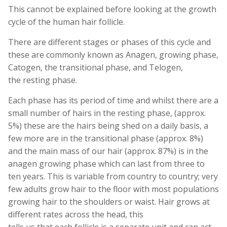
This cannot be explained before looking at the growth
cycle of the human hair follicle.
There are different stages or phases of this cycle and
these are commonly known as Anagen, growing phase,
Catogen, the transitional phase, and Telogen,
the resting phase.
Each phase has its period of time and whilst there are a
small number of hairs in the resting phase, (approx.
5%) these are the hairs being shed on a daily basis, a
few more are in the transitional phase (approx. 8%)
and the main mass of our hair (approx. 87%) is in the
anagen growing phase which can last from three to
ten years. This is variable from country to country; very
few adults grow hair to the floor with most populations
growing hair to the shoulders or waist. Hair grows at
different rates across the head, this