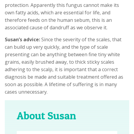
protection. Apparently this fungus cannot make its
own fatty acids, which are essential for life, and
therefore feeds on the human sebum, this is an
associated cause of dandruff as we observe it.
Susan’s advice:
Since the severity of the scales, that
can build up very quickly, and the type of scale
presenting can be anything between fine tiny white
grains, easily brushed away, to thick sticky scales
adhering to the scalp, it is important that a correct
diagnosis be made and suitable treatment offered as
soon as possible. A lifetime of suffering is in many
cases unnecessary.
About Susan