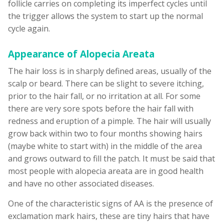
follicle carries on completing its imperfect cycles until
the trigger allows the system to start up the normal
cycle again.
Appearance of Alopecia Areata
The hair loss is in sharply defined areas, usually of the
scalp or beard. There can be slight to severe itching,
prior to the hair fall, or no irritation at all. For some
there are very sore spots before the hair fall with
redness and eruption of a pimple. The hair will usually
grow back within two to four months showing hairs
(maybe white to start with) in the middle of the area
and grows outward to fill the patch. It must be said that
most people with alopecia areata are in good health
and have no other associated diseases.
One of the characteristic signs of AA is the presence of
exclamation mark hairs, these are tiny hairs that have