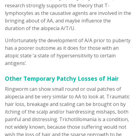
research strongly supports the theory that T-
lymphocytes as the causative agents are involved in the
bringing about of AA, and maybe influence the
duration of the alopecia A/T/U.
Unfortunately the development of A/A prior to puberty
has a poorer outcome as it does for those with an
atopic state ‘a state of hypersensitivity to certain
antigens’.
Other Temporary Patchy Losses of Hair
Ringworm can show small round or oval patches of
alopecia and be very similar to AA to look at. Traumatic
hair loss, breakage and scaling can be brought on by
itching of the scalp and/or hairdressing mishaps, both
painful and distressing. Trichotillomania is a condition,
not widely known, because those suffering would not
wish the loss of hair and the sparse regrowth to be