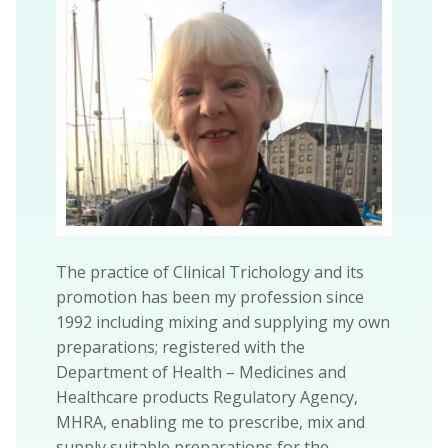
The practice of Clinical Trichology and its
promotion has been my profession since
1992 including mixing and supplying my own
preparations; registered with the
Department of Health – Medicines and
Healthcare products Regulatory Agency,
MHRA, enabling me to prescribe, mix and
supply suitable preparations for the