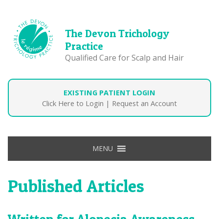
The Devon Trichology
Practice
Qualified Care for Scalp and Hair
EXISTING PATIENT LOGIN
Click Here to Login
|
Request an Account
MENU
Published Articles