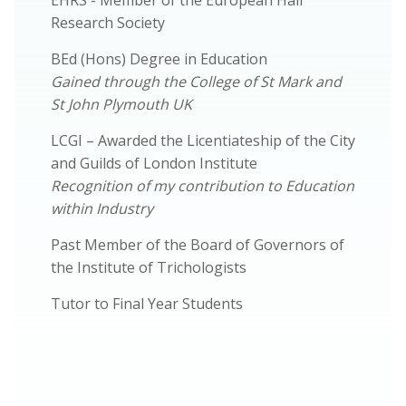
Research Society
BEd (Hons) Degree in Education
Gained through the College of St Mark and
St John Plymouth UK
LCGI – Awarded the Licentiateship of the City
and Guilds of London Institute
Recognition of my contribution to Education
within Industry
Past Member of the Board of Governors of
the Institute of Trichologists
Tutor to Final Year Students