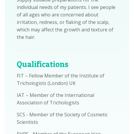
individual needs of my patients. I see people
of all ages who are concerned about
irritation, redness, or flaking of the scalp,
which may affect the growth and texture of
the hair.
Qualifications
FIT – Fellow Member of the Institute of
Trichologists (London) UK
IAT – Member of the International
Association of Trichologists
SCS - Member of the Society of Cosmetic
Scientists
EHRS - Member of the European Hair