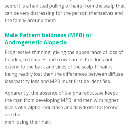
seen. It is a habitual pulling of hairs from the scalp that
can be very distressing for the person themselves and
the family around them.
Male Pattern baldness (MPB) or
Androgenetic Alopecia
Progressive thinning, giving the appearance of loss of
follicles, to temples and crown areas but does not
extend to the back and sides of the scalp. If hair is
being readily lost then the differences between diffuse
loss/patchy loss and MPB must first be identified.
Apparently, the absence of 5-alpha reductase keeps
the man from developing MPB, and men with higher
levels of 5-alpha reductase and dihydrotestosterone
are the
men losing their hair.