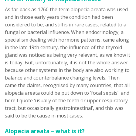
As far back as 1760 the term alopecia areata was used
and in those early years the condition had been
considered to be, and still is in rare cases, related to a
fungal or bacterial influence. When endocrinology, a
specialism dealing with hormone patterns, came along
in the late 19th century, the influence of the thyroid
gland was noticed as being very relevant, as we know it
is today. But, unfortunately, it is not the whole answer
because other systems in the body are also working to
balance and counterbalance changing levels. Then
came the claims, recognised by many countries, that all
alopecia areata could be put down to ‘focal sepsis’, and
here I quote ‘usually of the teeth or upper respiratory
tract, but occasionally gastrointestinal’, and this was
said to be the cause in most cases.
Alopecia areata – what is it?