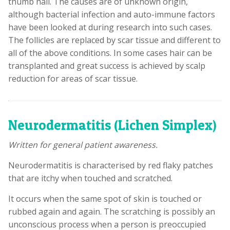
thumb nail. The causes are of unknown origin,
although bacterial infection and auto-immune factors
have been looked at during research into such cases.
The follicles are replaced by scar tissue and different to
all of the above conditions. In some cases hair can be
transplanted and great success is achieved by scalp
reduction for areas of scar tissue.
Neurodermatitis (Lichen Simplex)
Written for general patient awareness.
Neurodermatitis is characterised by red flaky patches
that are itchy when touched and scratched.
It occurs when the same spot of skin is touched or
rubbed again and again. The scratching is possibly an
unconscious process when a person is preoccupied