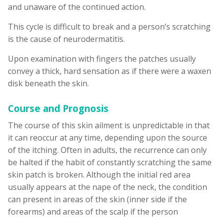
and unaware of the continued action.
This cycle is difficult to break and a person’s scratching
is the cause of neurodermatitis.
Upon examination with fingers the patches usually
convey a thick, hard sensation as if there were a waxen
disk beneath the skin.
Course and Prognosis
The course of this skin ailment is unpredictable in that
it can reoccur at any time, depending upon the source
of the itching. Often in adults, the recurrence can only
be halted if the habit of constantly scratching the same
skin patch is broken. Although the initial red area
usually appears at the nape of the neck, the condition
can present in areas of the skin (inner side if the
forearms) and areas of the scalp if the person