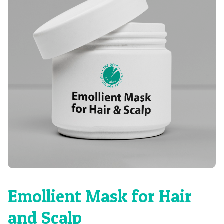
Emollient Mask for Hair
and Scalp