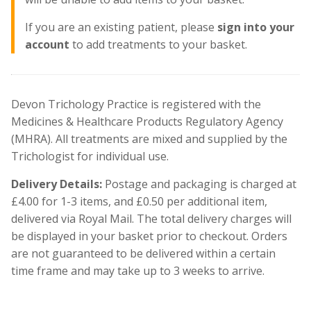
If you are an existing patient, please
sign into your
account
to add treatments to your basket.
Devon Trichology Practice is registered with the
Medicines & Healthcare Products Regulatory Agency
(MHRA). All treatments are mixed and supplied by the
Trichologist for individual use.
Delivery Details:
Postage and packaging is charged at
£4.00 for 1-3 items, and £0.50 per additional item,
delivered via Royal Mail. The total delivery charges will
be displayed in your basket prior to checkout. Orders
are not guaranteed to be delivered within a certain
time frame and may take up to 3 weeks to arrive.