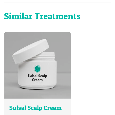
Similar Treatments
Sulsal Scalp Cream