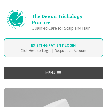
The Devon Trichology
Practice
Qualified Care for Scalp and Hair
EXISTING PATIENT LOGIN
Click Here to Login
|
Request an Account
MENU