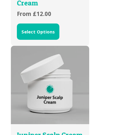
Cream
From
£
12.00
Select Options
Juniper Scalp Cream