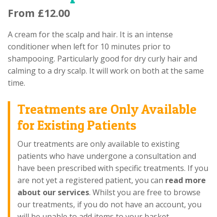
From
£
12.00
A cream for the scalp and hair. It is an intense
conditioner when left for 10 minutes prior to
shampooing. Particularly good for dry curly hair and
calming to a dry scalp. It will work on both at the same
time.
Treatments are Only Available
for Existing Patients
Our treatments are only available to existing
patients who have undergone a consultation and
have been prescribed with specific treatments. If you
are not yet a registered patient, you can
read more
about our services
. Whilst you are free to browse
our treatments, if you do not have an account, you
will be unable to add items to your basket.