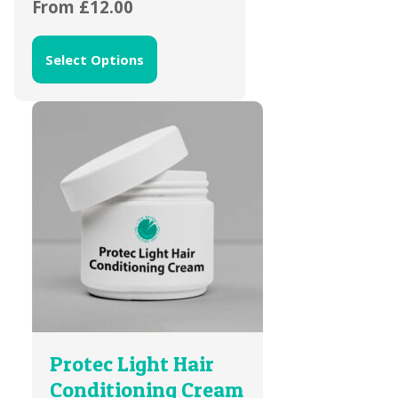
From
£
12.00
Select Options
Protec Light Hair
Conditioning Cream