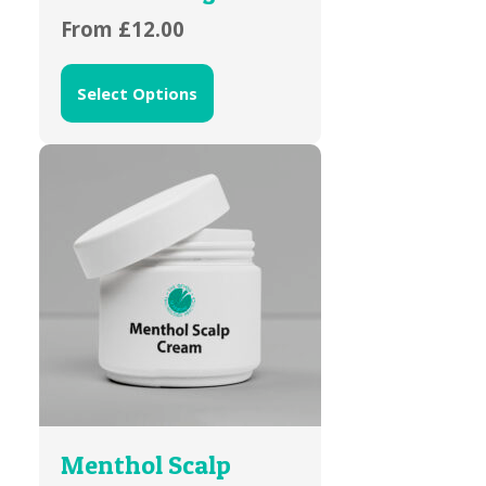
From
£
12.00
Select Options
Menthol Scalp