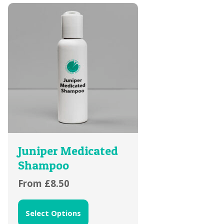
Juniper Medicated
Shampoo
From
£
8.50
Select Options