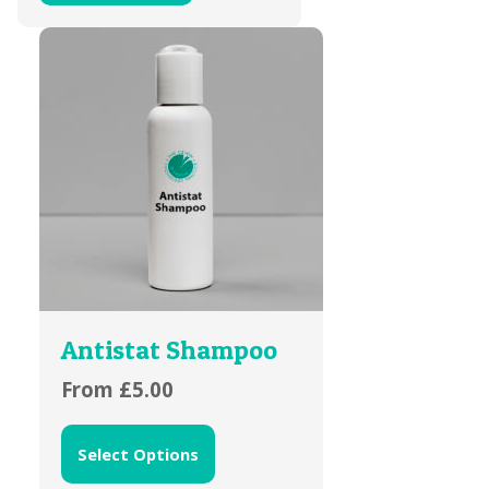
Antistat Shampoo
From
£
5.00
Select Options