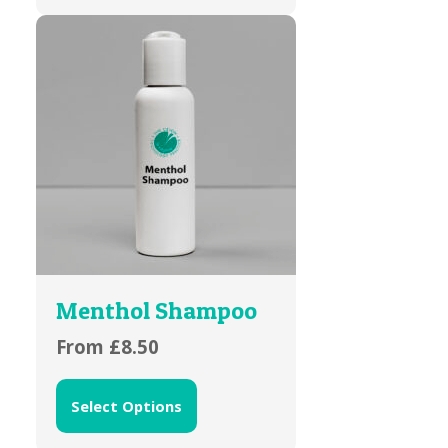
Menthol Shampoo
From
£
8.50
Select Options