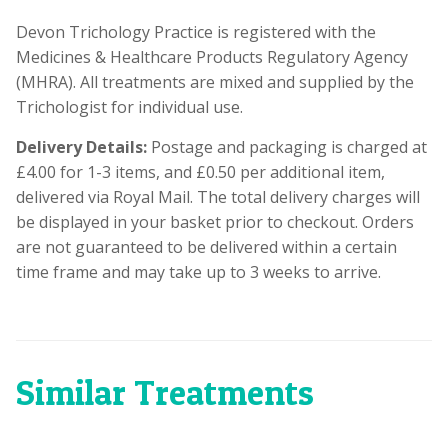
Devon Trichology Practice is registered with the
Medicines & Healthcare Products Regulatory Agency
(MHRA). All treatments are mixed and supplied by the
Trichologist for individual use.
Delivery Details:
Postage and packaging is charged at
£4.00 for 1-3 items, and £0.50 per additional item,
delivered via Royal Mail. The total delivery charges will
be displayed in your basket prior to checkout. Orders
are not guaranteed to be delivered within a certain
time frame and may take up to 3 weeks to arrive.
Similar Treatments