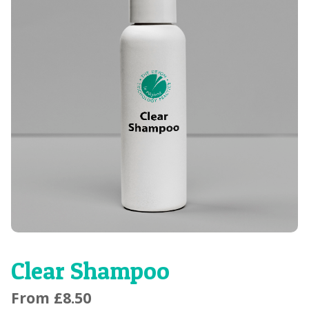
Clear Shampoo
From
£
8.50