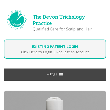
The Devon Trichology
Practice
Qualified Care for Scalp and Hair
EXISTING PATIENT LOGIN
Click Here to Login
|
Request an Account
MENU