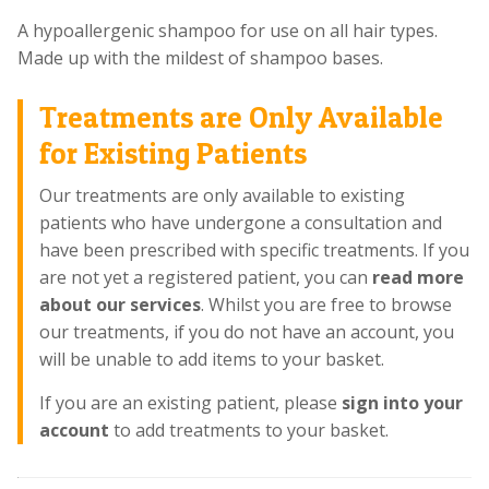
A hypoallergenic shampoo for use on all hair types.
Made up with the mildest of shampoo bases.
Treatments are Only Available
for Existing Patients
Our treatments are only available to existing
patients who have undergone a consultation and
have been prescribed with specific treatments. If you
are not yet a registered patient, you can
read more
about our services
. Whilst you are free to browse
our treatments, if you do not have an account, you
will be unable to add items to your basket.
If you are an existing patient, please
sign into your
account
to add treatments to your basket.