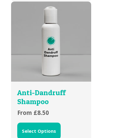
Anti-Dandruff
Shampoo
From
£
8.50
Select Options